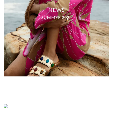
NEWS
SUMMER 2025