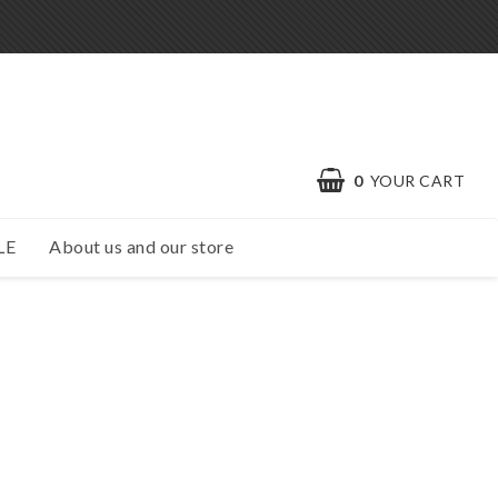
0
YOUR CART
LE
About us and our store