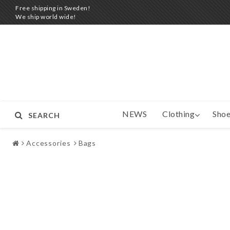
Free shipping in Sweden!
We ship world wide!
NEWS
Clothing
Shoe
SEARCH
Accessories
Bags