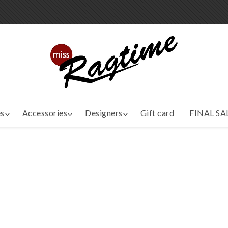
s
Accessories
Designers
Gift card
FINAL SA