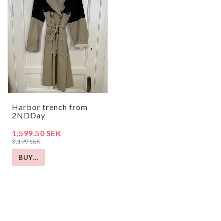
Harbor trench from
2NDDay
1,599.50 SEK
3,199 SEK
BUY…